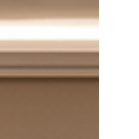
intentionality in