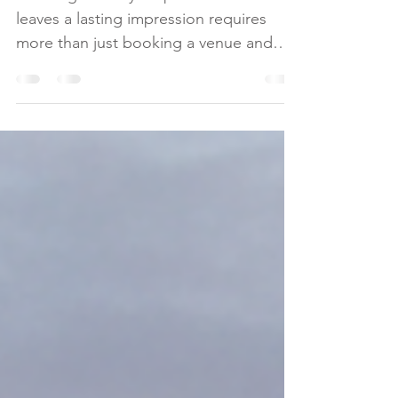
Tips
Creating a luxury corporate event that
leaves a lasting impression requires
more than just booking a venue and
arranging catering. It demands a
strategic approach that balances
elegance, innovation, and flawless
execution. As a leader in luxury
corporate event planning, I understand
the importance of precision and
intentionality in every detail. This guide
will walk you through essential
corporate event planning tips to help
you craft memorable experiences that
align with you