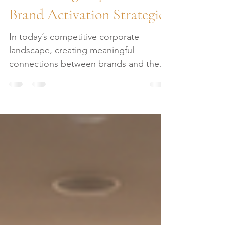
Maximizing Impact with
Brand Activation Strategies
In today’s competitive corporate
landscape, creating meaningful
connections between brands and their
audiences is essential. Brand activation
strategies are the key to transforming
passive awareness into active
engagement. These strategies are not
just about visibility; they are about
crafting experiences that resonate,
inspire, and ultimately drive business
results. As a leader in luxury corporate
event planning, I understand the
importance of precision and