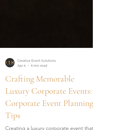
Creative Event Solutions
Apr 6
4 min read
Crafting Memorable
Luxury Corporate Events:
Corporate Event Planning