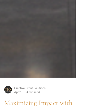
Creative Event Solutions
Apr 28
4 min read