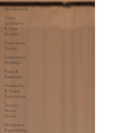
&
Moodboards
Client
Spotlights
& Case
Studies
Experience
Design
Experience
Strategy
Food &
Beverage
Hospitality
& Guest
Experience
Toronto
Venue
Guide
Workplace
Experiences