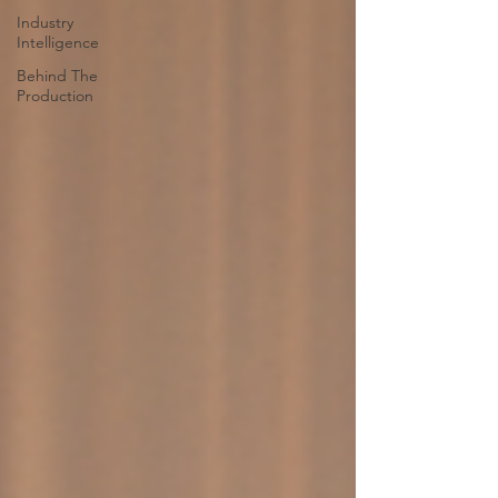
Industry
Intelligence
Behind The
Production