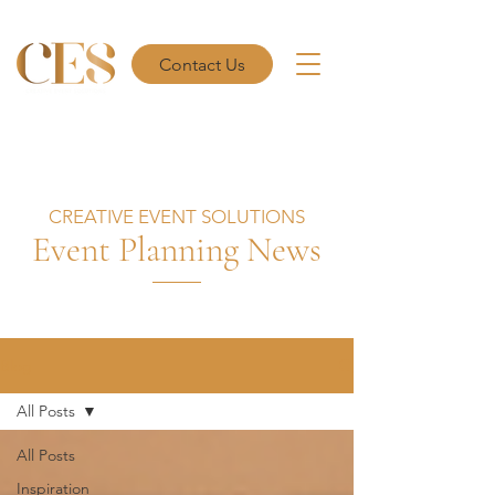
Contact Us
CREATIVE EVENT SOLUTIONS
Event Planning News
Blog
All Posts
All Posts
Inspiration