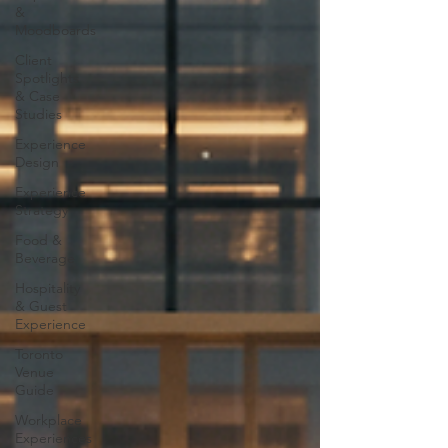
&
Moodboards
Client
Spotlights
& Case
Studies
Experience
Design
Experience
Strategy
Food &
Beverage
Hospitality
& Guest
Experience
Toronto
Venue
Guide
Workplace
Experiences