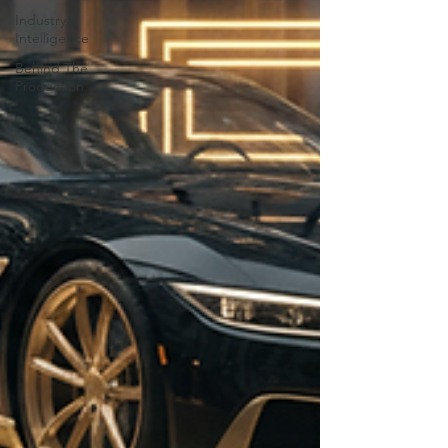
Industry
Intelligence
Behind The
Production