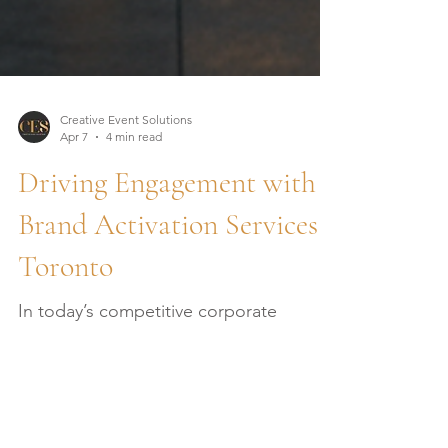
Creative Event Solutions
Apr 7
4 min read
Driving Engagement with
Brand Activation Services
Toronto
In today’s competitive corporate
landscape, creating meaningful
connections with your audience is no
longer optional - it is essential. As a