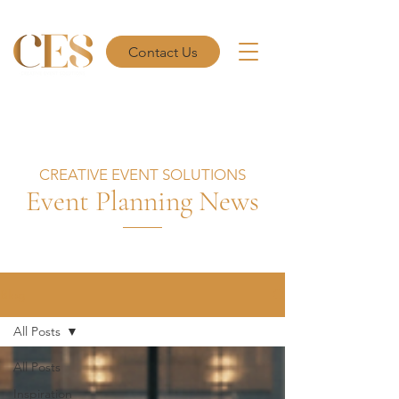
Contact Us
CREATIVE EVENT SOLUTIONS
Event Planning News
Blog
All Posts
All Posts
Inspiration