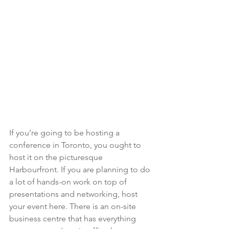
If you’re going to be hosting a 
conference in Toronto, you ought to 
host it on the picturesque 
Harbourfront. If you are planning to do 
a lot of hands-on work on top of 
presentations and networking, host 
your event here. There is an on-site 
business centre that has everything 