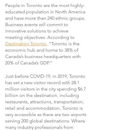
People in Toronto are the most highly-
educated population in North America 
and have more than 240 ethnic groups. 
Business events will commit to 
innovative solutions to achieve 
meeting objectives. According to 
Destination Toronto
, “Toronto is the 
economic hub and home to 38% of 
Canada’s business headquarters with 
20% of Canada’s GDP.”
Just before COVID-19, in 2019, Toronto 
has set a new visitor record with 28.1 
million visitors in the city spending $6.7 
billion on the destination, including 
restaurants, attractions, transportation, 
retail and accommodation. Toronto is 
very accessible as there are two airports 
serving 200 global destinations. Where 
many industry professionals from 