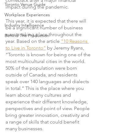
comeback after a major financial 
Toronto Venue Guide
impact during the pandemic. 
Workplace Experiences
This year, it is expected that there will 
Industry Intelligence
be a significant number of business 
events taking place throughout the 
Behind The Production
year. Based on the article 
"10 Reasons 
to Live in Toronto"
 by Jeremy Ryans, 
“Toronto is known for being one of the 
most multicultural cities in the world. 
50% of the population were born 
outside of Canada, and residents 
speak over 140 languages and dialects 
in total.” This is the place where you 
learn about many cultures and 
experience their different knowledge, 
perspectives and point of view. People 
bring greater innovation, creativity and 
a range of skills that could benefit 
many businesses. 