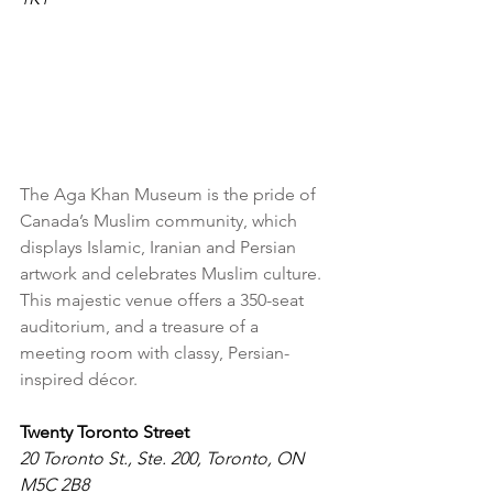
The Aga Khan Museum is the pride of 
Canada’s Muslim community, which 
displays Islamic, Iranian and Persian 
artwork and celebrates Muslim culture. 
This majestic venue offers a 350-seat 
auditorium, and a treasure of a 
meeting room with classy, Persian-
inspired décor.
Twenty Toronto Street
20 Toronto St., Ste. 200, Toronto, ON 
M5C 2B8