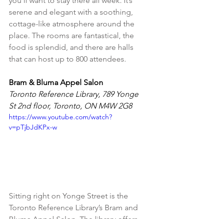
you’ll want to stay there all week. It’s 
serene and elegant with a soothing, 
cottage-like atmosphere around the 
place. The rooms are fantastical, the 
food is splendid, and there are halls 
that can host up to 800 attendees.
Bram & Bluma Appel Salon
Toronto Reference Library, 789 Yonge 
St 2nd floor, Toronto, ON M4W 2G8
https://www.youtube.com/watch?
v=pTjbJdKPx-w
Sitting right on Yonge Street is the 
Toronto Reference Library’s Bram and 