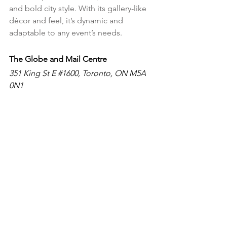
and bold city style. With its gallery-like 
décor and feel, it’s dynamic and 
adaptable to any event’s needs.
The Globe and Mail Centre
351 King St E 
#1600
, Toronto, ON M5A 
0N1