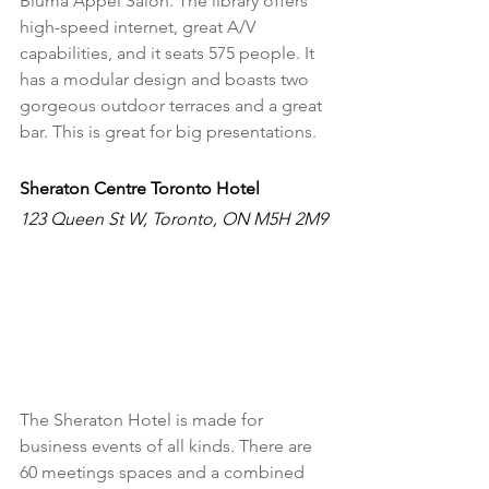
Bluma Appel Salon. The library offers 
high-speed internet, great A/V 
capabilities, and it seats 575 people. It 
has a modular design and boasts two 
gorgeous outdoor terraces and a great 
bar. This is great for big presentations. 
Sheraton Centre Toronto Hotel
123 Queen St W, Toronto, ON M5H 2M9
The Sheraton Hotel is made for 
business events of all kinds. There are 
60 meetings spaces and a combined 