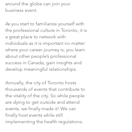
around the globe can join your 
business event. 
As you start to familiarize yourself with 
the professional culture in Toronto, it is 
a great place to network with 
individuals as it is important no matter 
where your career journey is; you learn 
about other people’s professional 
success in Canada, gain insights and 
develop meaningful relationships. 
Annually, the city of Toronto hosts 
thousands of events that contribute to 
the vitality of the city. So while people 
are dying to get outside and attend 
events, we finally made it! We can 
finally host events while still 
implementing the health regulations. 