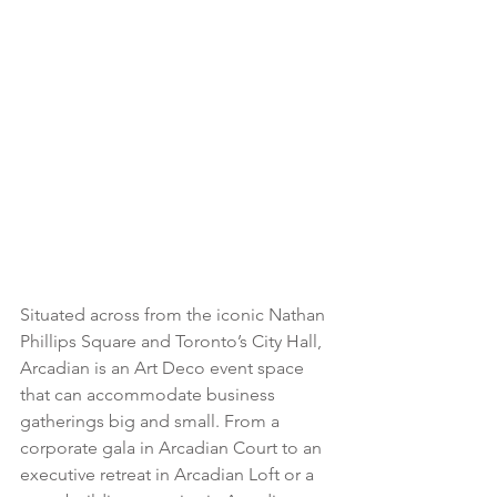
Situated across from the iconic Nathan 
Phillips Square and Toronto’s City Hall, 
Arcadian is an Art Deco event space 
that can accommodate business 
gatherings big and small. From a 
corporate gala in Arcadian Court to an 
executive retreat in Arcadian Loft or a 