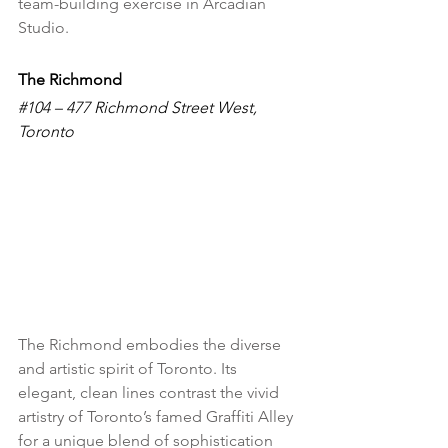
team-building exercise in Arcadian 
Studio. 
The Richmond
#104
 – 477 Richmond Street West, 
Toronto
The Richmond embodies the diverse 
and artistic spirit of Toronto. Its 
elegant, clean lines contrast the vivid 
artistry of Toronto’s famed Graffiti Alley 
for a unique blend of sophistication 