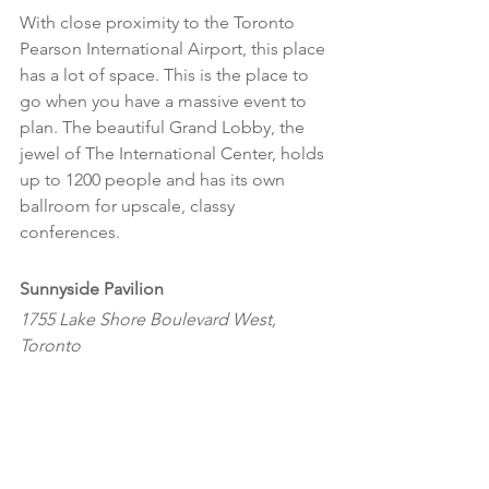
With close proximity to the Toronto 
Pearson International Airport, this place 
has a lot of space. This is the place to 
go when you have a massive event to 
plan. The beautiful Grand Lobby, the 
jewel of The International Center, holds 
up to 1200 people and has its own 
ballroom for upscale, classy 
conferences.
Sunnyside Pavilion 
1755 Lake Shore Boulevard West, 
Toronto