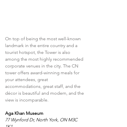
On top of being the most well-known 
landmark in the entire country and a 
tourist hotspot, the Tower is also 
among the most highly recommended 
corporate venues in the city. The CN 
tower offers award-winning meals for 
your attendees, great 
accommodations, great staff, and the 
décor is beautiful and modern, and the 
view is incomparable.
Aga Khan Museum
77 Wynford Dr, North York, ON M3C 
1K1