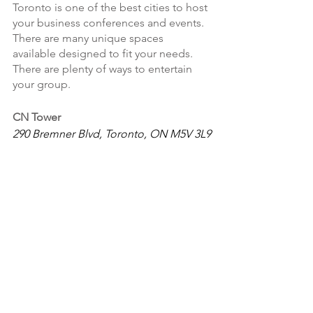
Toronto is one of the best cities to host 
your business conferences and events. 
There are many unique spaces 
available designed to fit your needs. 
There are plenty of ways to entertain 
your group. 
CN Tower
290 Bremner Blvd, Toronto, ON M5V 3L9