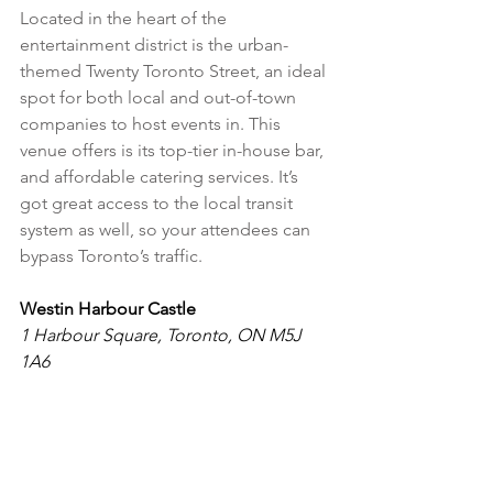
Located in the heart of the 
entertainment district is the urban-
themed Twenty Toronto Street, an ideal 
spot for both local and out-of-town 
companies to host events in. This 
venue offers is its top-tier in-house bar, 
and affordable catering services. It’s 
got great access to the local transit 
system as well, so your attendees can 
bypass Toronto’s traffic.
Westin Harbour Castle
1 Harbour Square, Toronto, ON M5J 
1A6