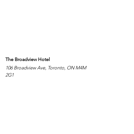
The Broadview Hotel 
106 Broadview Ave, Toronto, ON M4M 
2G1