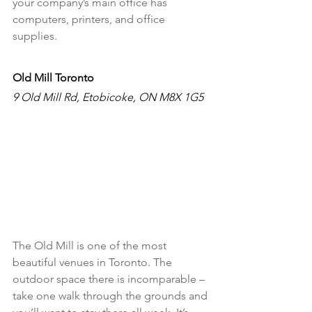
your company’s main office has 
computers, printers, and office 
supplies. 
Old Mill Toronto
9 Old Mill Rd, Etobicoke, ON M8X 1G5
The Old Mill is one of the most 
beautiful venues in Toronto. The 
outdoor space there is incomparable –
take one walk through the grounds and 