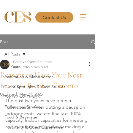
Contact Us
Post
All Posts
Creative Event Solutions
All Posts
Apr 9, 2022
5 min read
Reasons to Have Your Next
Inspiration & Moodboards
Business Event in Toronto
Client Spotlights & Case Studies
Updated:
May 21, 2025
Experience Design
The past two years have been a 
Experience Strategy
rollercoaster. After putting a pause on 
indoor events, we are finally at 100% 
Food & Beverage
capacity. Indoor capacities for meeting 
and event venues are slowly making a 
Hospitality & Guest Experience