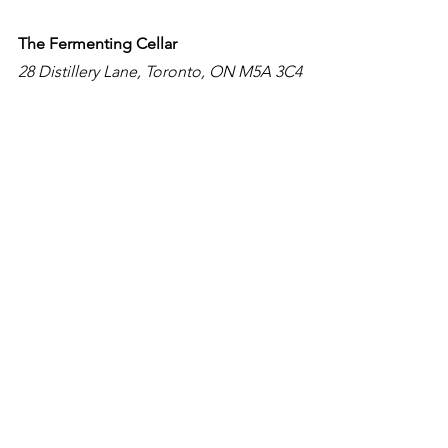
The Fermenting Cellar
28 Distillery Lane, Toronto, ON M5A 3C4
The Fermenting Cellar was built in 
1859, this venue retains its original 
heavy timber beams and Kingston 
limestone walls. The historic 
architecture of The Fermenting Cellar 
will captivate your guests with its 
European atmosphere and 32-foot 