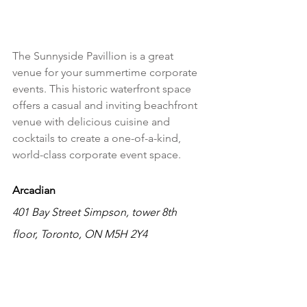
The Sunnyside Pavillion is a great 
venue for your summertime corporate 
events. This historic waterfront space 
offers a casual and inviting beachfront 
venue with delicious cuisine and 
cocktails to create a one-of-a-kind, 
world-class corporate event space.
Arcadian
401 Bay Street Simpson, tower 8th 
floor, Toronto, ON M5H 2Y4