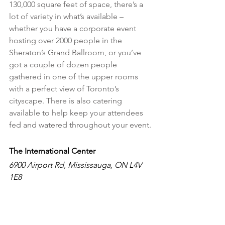
130,000 square feet of space, there’s a 
lot of variety in what’s available – 
whether you have a corporate event 
hosting over 2000 people in the 
Sheraton’s Grand Ballroom, or you’ve 
got a couple of dozen people 
gathered in one of the upper rooms 
with a perfect view of Toronto’s 
cityscape. There is also catering 
available to help keep your attendees 
fed and watered throughout your event.
The International Center 
6900 Airport Rd, Mississauga, ON L4V 
1E8