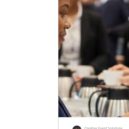
Experience Strategy
Food & Beverage
Workplace Experiences
Industry Intellig
Creative Event Solutions