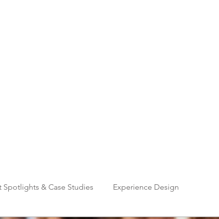
Home
About
Services
G
CREATIVE EVENT SOLUTIONS
t Spotlights & Case Studies
Experience Design