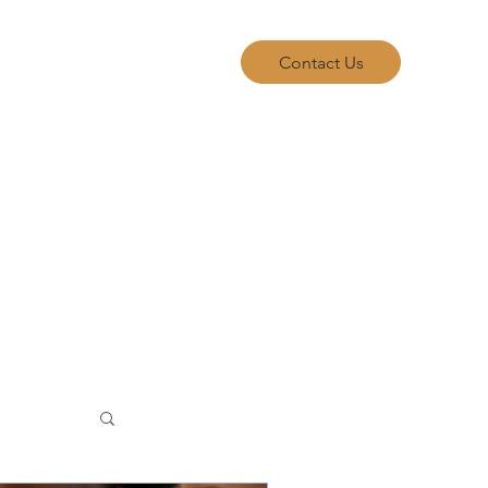
allery
FAQ
Blog
Contact Us