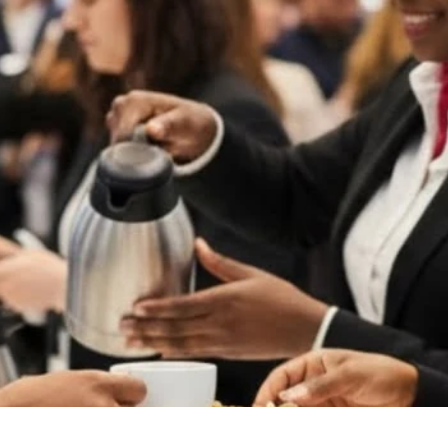
Hospitality & Guest Experience
Toronto Venue Guide
ence
Behind The Production