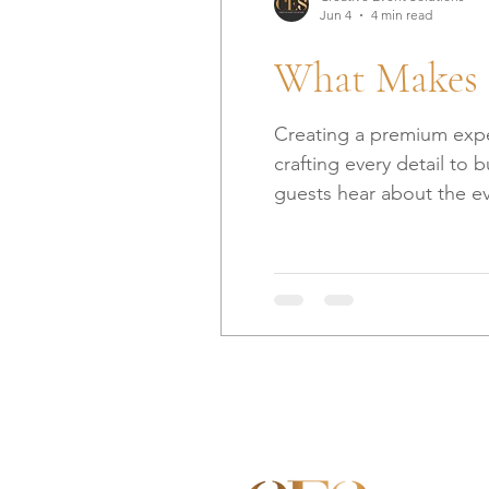
Jun 4
4 min read
What Makes 
Creating a premium exper
crafting every detail to 
guests hear about the even
share what we’ve learned
Anticipation Before the 