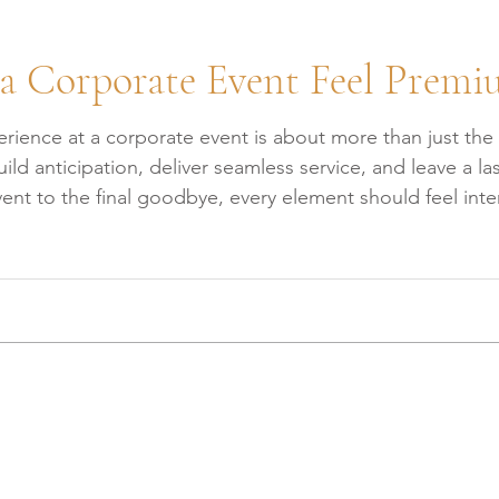
a Corporate Event Feel Prem
ience at a corporate event is about more than just the ve
build anticipation, deliver seamless service, and leave a
t to the final goodbye, every element should feel intention
 at CES about the key factors that make a corporate eve
Eve