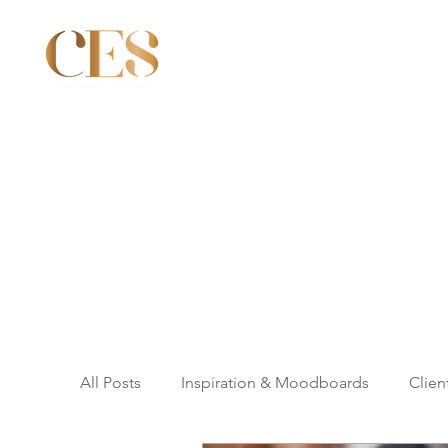
All Posts
Inspiration & Moodboards
Clien