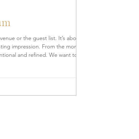
ium
nue or the guest list. It’s about
 lasting impression. From the moment
al and refined. We want to
nt truly premium. Building