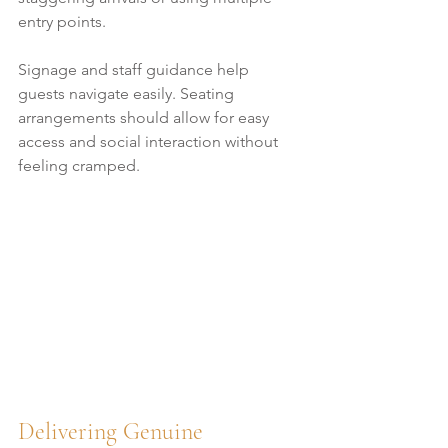
entry points.
Signage and staff guidance help 
guests navigate easily. Seating 
arrangements should allow for easy 
access and social interaction without 
feeling cramped.
Delivering Genuine 