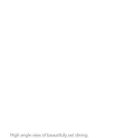
High angle view of beautifully set dining 