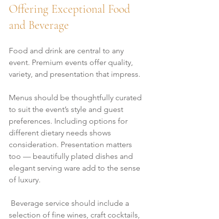
Offering Exceptional Food 
and Beverage
Food and drink are central to any 
event. Premium events offer quality, 
variety, and presentation that impress.
Menus should be thoughtfully curated 
to suit the event’s style and guest 
preferences. Including options for 
different dietary needs shows 
consideration. Presentation matters 
too — beautifully plated dishes and 
elegant serving ware add to the sense 
of luxury.
 Beverage service should include a 
selection of fine wines, craft cocktails, 