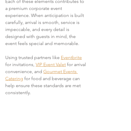
Each of these elements contributes to 
a premium corporate event 
experience. When anticipation is built 
carefully, arrival is smooth, service is 
impeccable, and every detail is 
designed with guests in mind, the 
event feels special and memorable.
Using trusted partners like 
Eventbrite
for invitations, 
VIP Event Valet
 for arrival 
convenience, and 
Gourmet Events 
Catering
 for food and beverage can 
help ensure these standards are met 
consistently.