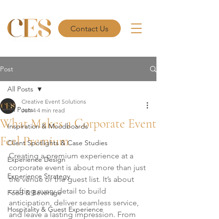
Contact Us
Post
All Posts
Creative Event Solutions
All Posts
Jun 4
4 min read
What Makes a Corporate Event
Inspiration & Moodboards
Feel Premium
Client Spotlights & Case Studies
Creating a premium experience at a 
Experience Design
corporate event is about more than just 
Experience Strategy
the venue or the guest list. It’s about 
crafting every detail to build 
Food & Beverage
anticipation, deliver seamless service, 
Hospitality & Guest Experience
and leave a lasting impression. From 