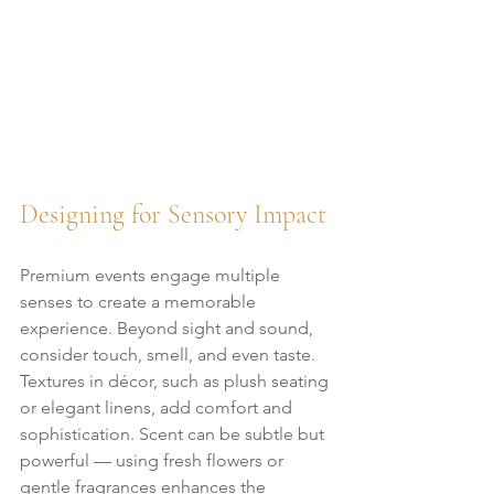
Designing for Sensory Impact
Premium events engage multiple 
senses to create a memorable 
experience. Beyond sight and sound, 
consider touch, smell, and even taste. 
Textures in décor, such as plush seating 
or elegant linens, add comfort and 
sophistication. Scent can be subtle but 
powerful — using fresh flowers or 
gentle fragrances enhances the 