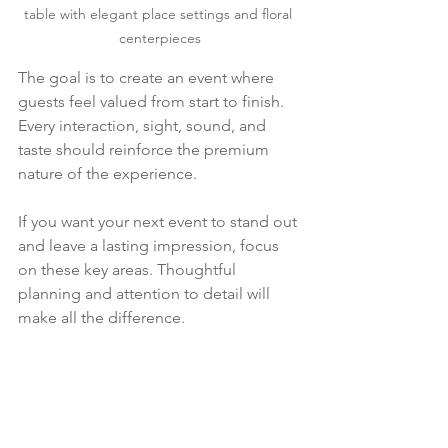
table with elegant place settings and floral 
centerpieces
The goal is to create an event where 
guests feel valued from start to finish. 
Every interaction, sight, sound, and 
taste should reinforce the premium 
nature of the experience.
If you want your next event to stand out 
and leave a lasting impression, focus 
on these key areas. Thoughtful 
planning and attention to detail will 
make all the difference.