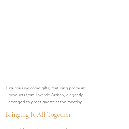
Luxurious welcome gifts, featuring premium 
products from Laverde Artisan, elegantly 
arranged to greet guests at the meeting.
Bringing It All Together