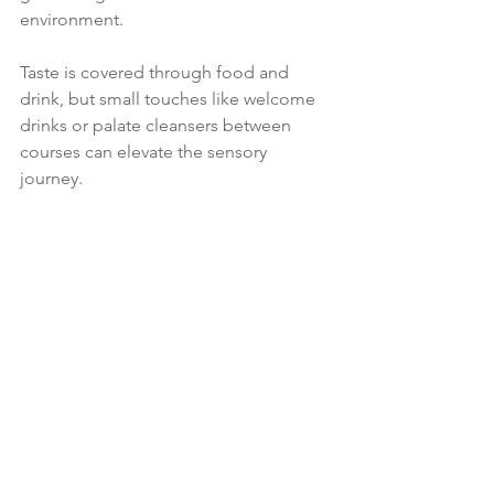
environment.
Taste is covered through food and 
drink, but small touches like welcome 
drinks or palate cleansers between 
courses can elevate the sensory 
journey.