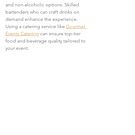
and non-alcoholic options. Skilled 
bartenders who can craft drinks on 
demand enhance the experience. 
Using a catering service like 
Gourmet 
Events Catering
 can ensure top-tier 
food and beverage quality tailored to 
your event.