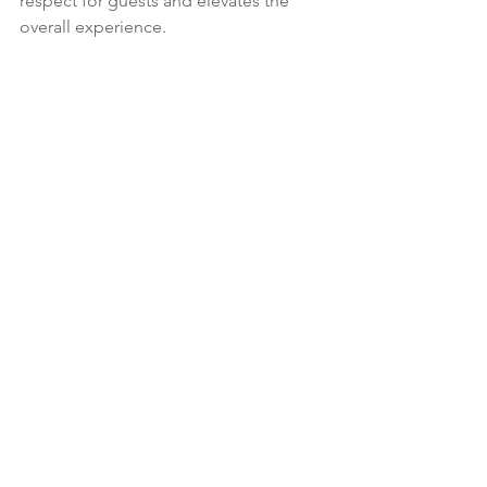
respect for guests and elevates the 
overall experience.