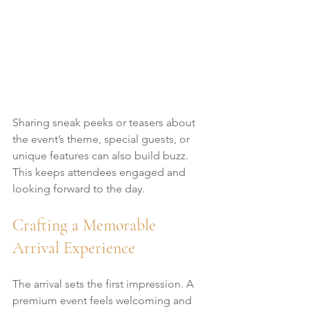
Sharing sneak peeks or teasers about 
the event’s theme, special guests, or 
unique features can also build buzz. 
This keeps attendees engaged and 
looking forward to the day.
Crafting a Memorable 
Arrival Experience
The arrival sets the first impression. A 
premium event feels welcoming and 