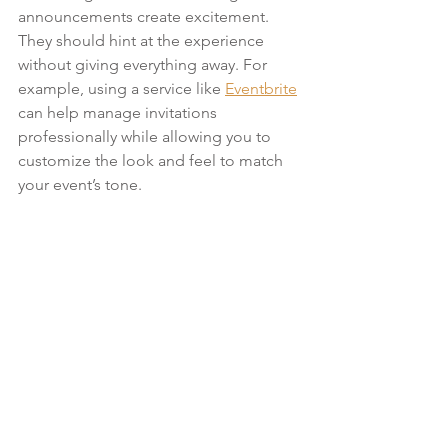
announcements create excitement. 
They should hint at the experience 
without giving everything away. For 
example, using a service like 
Eventbrite
can help manage invitations 
professionally while allowing you to 
customize the look and feel to match 
your event’s tone.