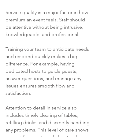
Service quality is a major factor in how 
premium an event feels. Staff should 
be attentive without being intrusive, 
knowledgeable, and professional.
Training your team to anticipate needs 
and respond quickly makes a big 
difference. For example, having 
dedicated hosts to guide guests, 
answer questions, and manage any 
issues ensures smooth flow and 
satisfaction.
Attention to detail in service also 
includes timely clearing of tables, 
refilling drinks, and discreetly handling 
any problems. This level of care shows 