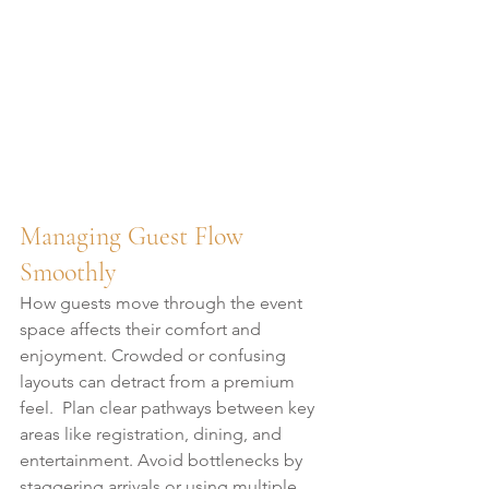
Managing Guest Flow 
Smoothly
How guests move through the event 
space affects their comfort and 
enjoyment. Crowded or confusing 
layouts can detract from a premium 
feel.  Plan clear pathways between key 
areas like registration, dining, and 
entertainment. Avoid bottlenecks by 
staggering arrivals or using multiple 