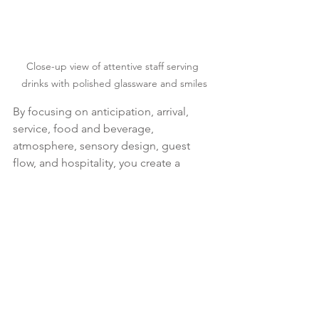
Close-up view of attentive staff serving 
drinks with polished glassware and smiles
By focusing on anticipation, arrival, 
service, food and beverage, 
atmosphere, sensory design, guest 
flow, and hospitality, you create a 
seamless and refined experience. This 
approach helps achieve your business 
goals while making every guest feel 
truly special.
Event Hospitality Tips
Premium Corporate Events
Luxury Event Atmosphere
Guest Flow Management
Sensory Event Design
Hospitality & Guest Experience