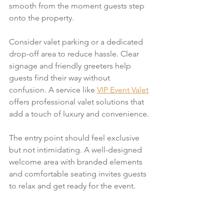
smooth from the moment guests step 
onto the property.
Consider valet parking or a dedicated 
drop-off area to reduce hassle. Clear 
signage and friendly greeters help 
guests find their way without 
confusion. A service like 
VIP Event Valet
offers professional valet solutions that 
add a touch of luxury and convenience.
The entry point should feel exclusive 
but not intimidating. A well-designed 
welcome area with branded elements 
and comfortable seating invites guests 
to relax and get ready for the event.