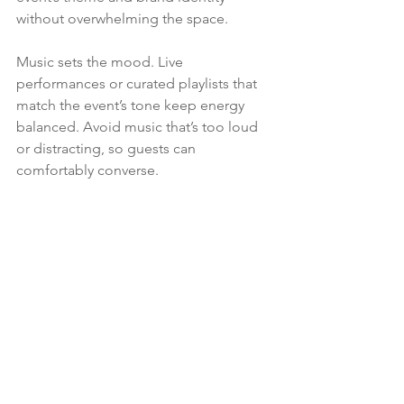
without overwhelming the space.
Music sets the mood. Live 
performances or curated playlists that 
match the event’s tone keep energy 
balanced. Avoid music that’s too loud 
or distracting, so guests can 
comfortably converse.