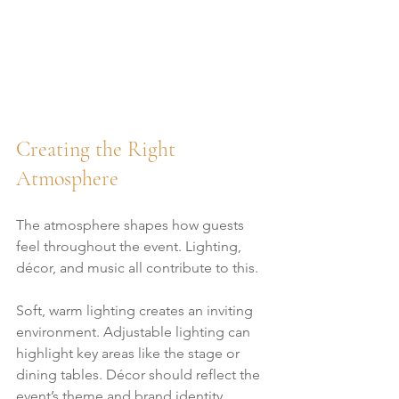
Creating the Right 
Atmosphere
The atmosphere shapes how guests 
feel throughout the event. Lighting, 
décor, and music all contribute to this.
Soft, warm lighting creates an inviting 
environment. Adjustable lighting can 
highlight key areas like the stage or 
dining tables. Décor should reflect the 
event’s theme and brand identity 