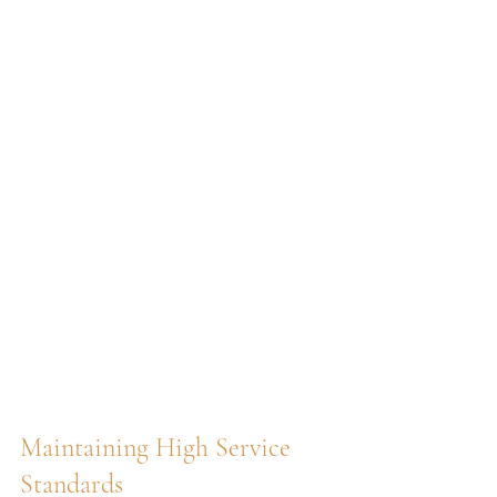
Maintaining High Service 
Standards