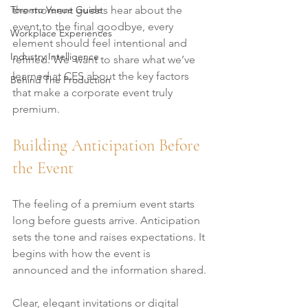
Toronto Venue Guide
the moment guests hear about the 
event to the final goodbye, every 
Workplace Experiences
element should feel intentional and 
Industry Intelligence
refined. We  want to share what we’ve 
learned at CES about the key factors 
Behind The Production
that make a corporate event truly 
premium.
Building Anticipation Before 
the Event
The feeling of a premium event starts 
long before guests arrive. Anticipation 
sets the tone and raises expectations. It 
begins with how the event is 
announced and the information shared.
Clear, elegant invitations or digital 