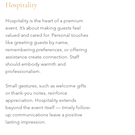
Hospitality
Hospitality is the heart of a premium 
event. It’s about making guests feel 
valued and cared for. Personal touches 
like greeting guests by name, 
remembering preferences, or offering 
assistance create connection. Staff 
should embody warmth and 
professionalism.
Small gestures, such as welcome gifts 
or thank-you notes, reinforce 
appreciation. Hospitality extends 
beyond the event itself — timely follow-
up communications leave a positive 
lasting impression.