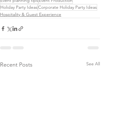
Event planning tips
Event Production
Holiday Party Ideas
Corporate Holiday Party Ideas
Hospitality & Guest Experience
See All
Recent Posts