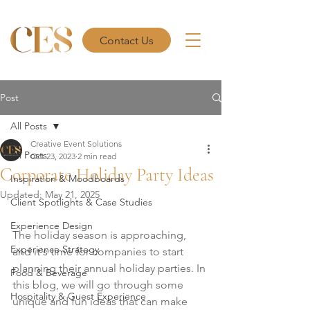
Contact Us
Post
All Posts
Creative Event Solutions
All Posts
Oct 23, 2023
2 min read
Corporate Holiday Party Ideas
Inspiration & Moodboards
Updated:
May 21, 2025
Client Spotlights & Case Studies
Experience Design
The holiday season is approaching, 
Experience Strategy
and it's time for companies to start 
planning their annual holiday parties. In 
Food & Beverage
this blog, we will go through some 
Hospitality & Guest Experience
unique and fun ideas that can make 