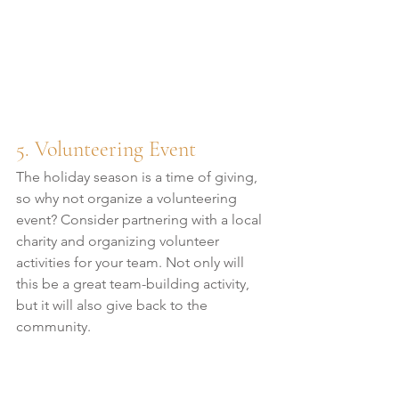
5. Volunteering Event
The holiday season is a time of giving, 
so why not organize a volunteering 
event? Consider partnering with a local 
charity and organizing volunteer 
activities for your team. Not only will 
this be a great team-building activity, 
but it will also give back to the 
community.