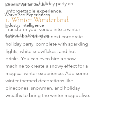
your corporate holiday party an 
Toronto Venue Guide
unforgettable experience.
Workplace Experiences
1. Winter Wonderland
Industry Intelligence
Transform your venue into a winter 
Behind The Production
wonderland for your next corporate 
holiday party, complete with sparkling 
lights, white snowflakes, and hot 
drinks. You can even hire a snow 
machine to create a snowy effect for a 
magical winter experience. Add some 
winter-themed decorations like 
pinecones, snowmen, and holiday 
wreaths to bring the winter magic alive.