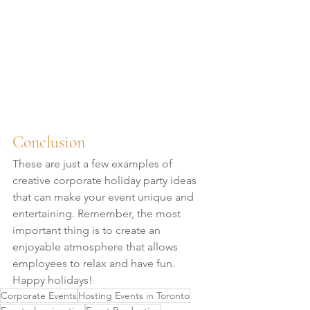
Conclusion
These are just a few examples of 
creative corporate holiday party ideas 
that can make your event unique and 
entertaining. Remember, the most 
important thing is to create an 
enjoyable atmosphere that allows 
employees to relax and have fun. 
Happy holidays!
Corporate Events
Hosting Events in Toronto