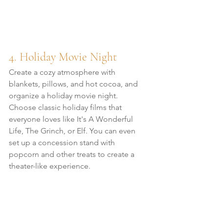
4. Holiday Movie Night
Create a cozy atmosphere with 
blankets, pillows, and hot cocoa, and 
organize a holiday movie night. 
Choose classic holiday films that 
everyone loves like It's A Wonderful 
Life, The Grinch, or Elf. You can even 
set up a concession stand with 
popcorn and other treats to create a 
theater-like experience.