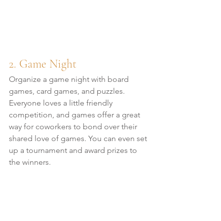
2. Game Night
Organize a game night with board 
games, card games, and puzzles. 
Everyone loves a little friendly 
competition, and games offer a great 
way for coworkers to bond over their 
shared love of games. You can even set 
up a tournament and award prizes to 
the winners.