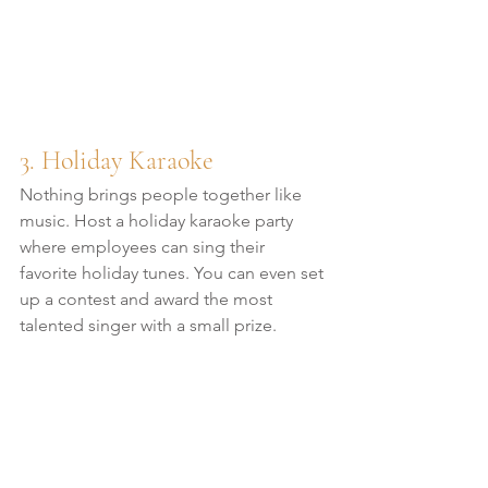
3. Holiday Karaoke
Nothing brings people together like 
music. Host a holiday karaoke party 
where employees can sing their 
favorite holiday tunes. You can even set 
up a contest and award the most 
talented singer with a small prize.