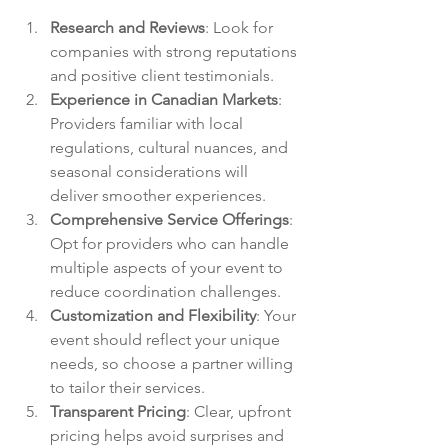
Research and Reviews
: Look for 
companies with strong reputations 
and positive client testimonials.
Experience in Canadian Markets
: 
Providers familiar with local 
regulations, cultural nuances, and 
seasonal considerations will 
deliver smoother experiences.
Comprehensive Service Offerings
: 
Opt for providers who can handle 
multiple aspects of your event to 
reduce coordination challenges.
Customization and Flexibility
: Your 
event should reflect your unique 
needs, so choose a partner willing 
to tailor their services.
Transparent Pricing
: Clear, upfront 
pricing helps avoid surprises and 