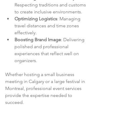
Respecting traditions and customs 
to create inclusive environments.
Optimizing Logistics
: Managing 
travel distances and time zones 
effectively.
Boosting Brand Image
: Delivering 
polished and professional 
experiences that reflect well on 
organizers.
Whether hosting a small business 
meeting in Calgary or a large festival in 
Montreal, professional event services 
provide the expertise needed to 
succeed.
For more information on how to 
elevate your next gathering, explore 