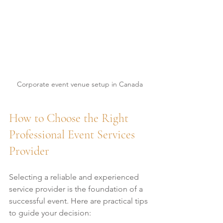
Corporate event venue setup in Canada
How to Choose the Right 
Professional Event Services 
Provider
Selecting a reliable and experienced 
service provider is the foundation of a 
successful event. Here are practical tips 
to guide your decision: