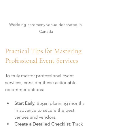
Wedding ceremony venue decorated in 
Canada
Practical Tips for Mastering 
Professional Event Services
To truly master professional event 
services, consider these actionable 
recommendations:
Start Early
: Begin planning months 
in advance to secure the best 
venues and vendors.
Create a Detailed Checklist
: Track 