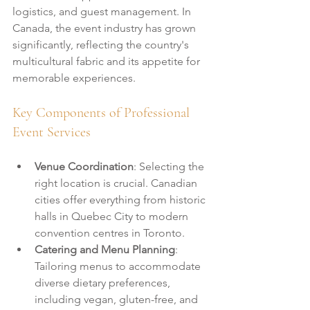
logistics, and guest management. In 
Canada, the event industry has grown 
significantly, reflecting the country's 
multicultural fabric and its appetite for 
memorable experiences.
Key Components of Professional 
Event Services
Venue Coordination
: Selecting the 
right location is crucial. Canadian 
cities offer everything from historic 
halls in Quebec City to modern 
convention centres in Toronto.
Catering and Menu Planning
: 
Tailoring menus to accommodate 
diverse dietary preferences, 
including vegan, gluten-free, and 