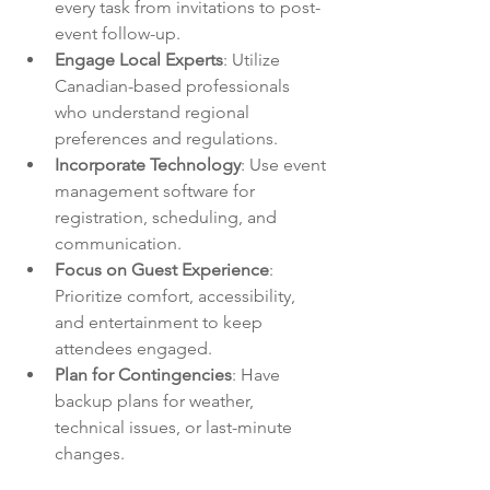
every task from invitations to post-
event follow-up.
Engage Local Experts
: Utilize 
Canadian-based professionals 
who understand regional 
preferences and regulations.
Incorporate Technology
: Use event 
management software for 
registration, scheduling, and 
communication.
Focus on Guest Experience
: 
Prioritize comfort, accessibility, 
and entertainment to keep 
attendees engaged.
Plan for Contingencies
: Have 
backup plans for weather, 
technical issues, or last-minute 
changes.