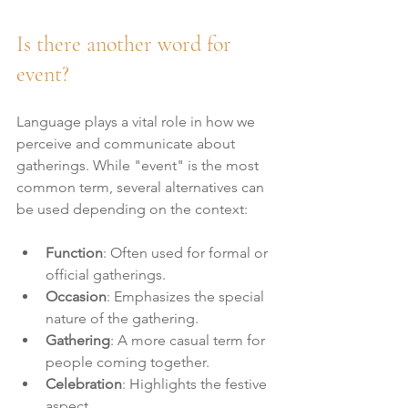
Is there another word for 
event?
Language plays a vital role in how we 
perceive and communicate about 
gatherings. While "event" is the most 
common term, several alternatives can 
be used depending on the context:
Function
: Often used for formal or 
official gatherings.
Occasion
: Emphasizes the special 
nature of the gathering.
Gathering
: A more casual term for 
people coming together.
Celebration
: Highlights the festive 
aspect.