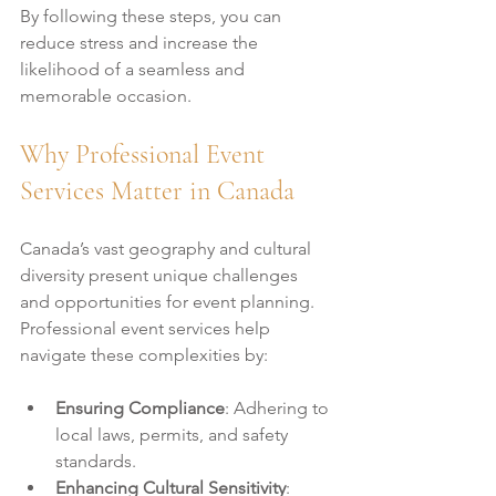
By following these steps, you can 
reduce stress and increase the 
likelihood of a seamless and 
memorable occasion.
Why Professional Event 
Services Matter in Canada
Canada’s vast geography and cultural 
diversity present unique challenges 
and opportunities for event planning. 
Professional event services help 
navigate these complexities by:
Ensuring Compliance
: Adhering to 
local laws, permits, and safety 
standards.
Enhancing Cultural Sensitivity
: 