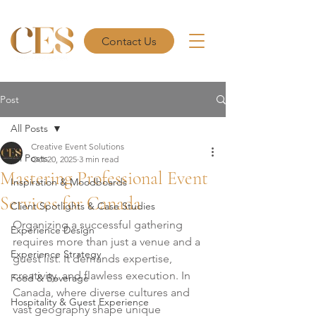
Contact Us
Post
All Posts
Creative Event Solutions
All Posts
Oct 20, 2025
3 min read
Mastering Professional Event
Inspiration & Moodboards
Services for Canada
Client Spotlights & Case Studies
Organizing a successful gathering 
Experience Design
requires more than just a venue and a 
Experience Strategy
guest list. It demands expertise, 
creativity, and flawless execution. In 
Food & Beverage
Canada, where diverse cultures and 
Hospitality & Guest Experience
vast geography shape unique 