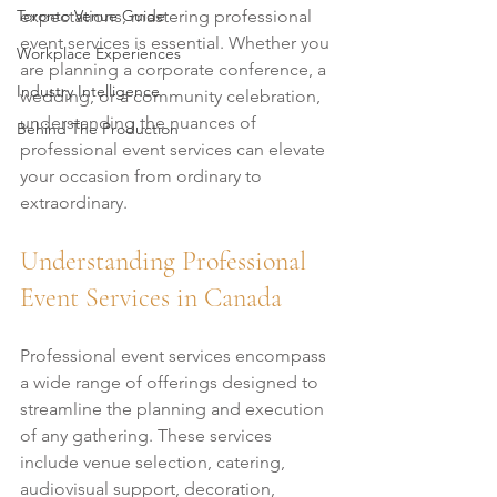
Toronto Venue Guide
expectations, mastering professional 
event services is essential. Whether you 
Workplace Experiences
are planning a corporate conference, a 
Industry Intelligence
wedding, or a community celebration, 
understanding the nuances of 
Behind The Production
professional event services can elevate 
your occasion from ordinary to 
extraordinary.
Understanding Professional 
Event Services in Canada
Professional event services encompass 
a wide range of offerings designed to 
streamline the planning and execution 
of any gathering. These services 
include venue selection, catering, 
audiovisual support, decoration, 