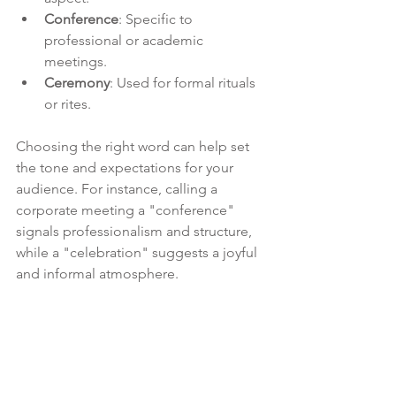
Conference
: Specific to 
professional or academic 
meetings.
Ceremony
: Used for formal rituals 
or rites.
Choosing the right word can help set 
the tone and expectations for your 
audience. For instance, calling a 
corporate meeting a "conference" 
signals professionalism and structure, 
while a "celebration" suggests a joyful 
and informal atmosphere.