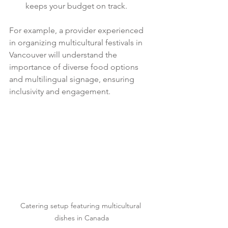
keeps your budget on track.
For example, a provider experienced 
in organizing multicultural festivals in 
Vancouver will understand the 
importance of diverse food options 
and multilingual signage, ensuring 
inclusivity and engagement.
Catering setup featuring multicultural 
dishes in Canada