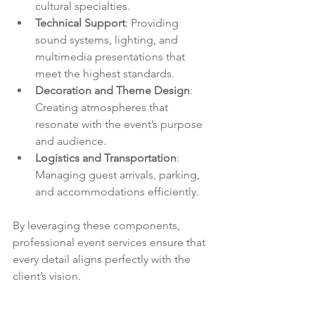
cultural specialties.
Technical Support
: Providing 
sound systems, lighting, and 
multimedia presentations that 
meet the highest standards.
Decoration and Theme Design
: 
Creating atmospheres that 
resonate with the event’s purpose 
and audience.
Logistics and Transportation
: 
Managing guest arrivals, parking, 
and accommodations efficiently.
By leveraging these components, 
professional event services ensure that 
every detail aligns perfectly with the 
client’s vision.