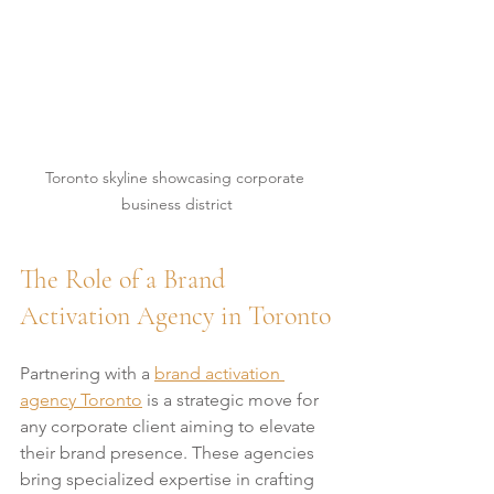
Toronto skyline showcasing corporate 
business district
The Role of a Brand 
Activation Agency in Toronto
Partnering with a 
brand activation 
agency Toronto
 is a strategic move for 
any corporate client aiming to elevate 
their brand presence. These agencies 
bring specialized expertise in crafting 