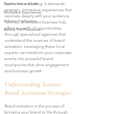
Toronto Venue Guide
traditional marketing. It demands 
strategic, immersive experiences that 
Workplace Experiences
resonate deeply with your audience. 
Industry Intelligence
Toronto, as a vibrant business hub, 
offers a wealth of opportunities 
Behind The Production
through specialized agencies that 
understand the nuances of brand 
activation. Leveraging these local 
experts can transform your corporate 
events into powerful brand 
touchpoints that drive engagement 
and business growth.
Understanding Toronto 
Brand Activation Strategies
Brand activation is the process of 
bringing your brand to life through 