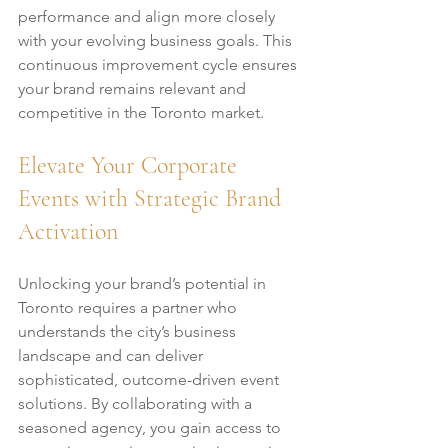
performance and align more closely 
with your evolving business goals. This 
continuous improvement cycle ensures 
your brand remains relevant and 
competitive in the Toronto market.
Elevate Your Corporate 
Events with Strategic Brand 
Activation
Unlocking your brand’s potential in 
Toronto requires a partner who 
understands the city’s business 
landscape and can deliver 
sophisticated, outcome-driven event 
solutions. By collaborating with a 
seasoned agency, you gain access to 