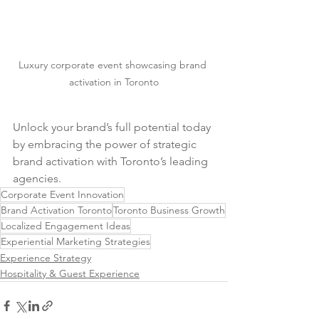
Luxury corporate event showcasing brand 
activation in Toronto
Unlock your brand’s full potential today 
by embracing the power of strategic 
brand activation with Toronto’s leading 
agencies.
Corporate Event Innovation
Brand Activation Toronto
Toronto Business Growth
Localized Engagement Ideas
Experiential Marketing Strategies
Experience Strategy
Hospitality & Guest Experience