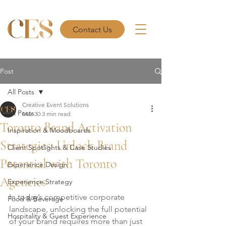
Contact Us
Post
All Posts
Creative Event Solutions
All Posts
Mar 30
3 min read
Toronto Brand Activation
Inspiration & Moodboards
Strategies: Unlock Brand
Client Spotlights & Case Studies
Potential with Toronto
Experience Design
Agencies
Experience Strategy
In today’s competitive corporate 
Food & Beverage
landscape, unlocking the full potential 
Hospitality & Guest Experience
of your brand requires more than just 