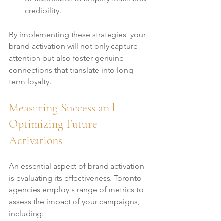
credibility.
By implementing these strategies, your 
brand activation will not only capture 
attention but also foster genuine 
connections that translate into long-
term loyalty.
Measuring Success and 
Optimizing Future 
Activations
An essential aspect of brand activation 
is evaluating its effectiveness. Toronto 
agencies employ a range of metrics to 
assess the impact of your campaigns, 
including: