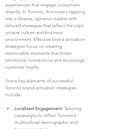
experiences that engage consumers 
directly. In Toronto, this means tapping 
into a diverse, dynamic market with 
tailored strategies that reflect the city’s 
unique culture and business 
environment. Effective brand activation 
strategies focus on creating 
memorable moments that foster 
emotional connections and encourage 
customer loyalty.
Some key elements of successful 
Toronto brand activation strategies 
include:
Localized Engagement:
 Tailoring 
campaigns to reflect Toronto’s 
multicultural demographic and 