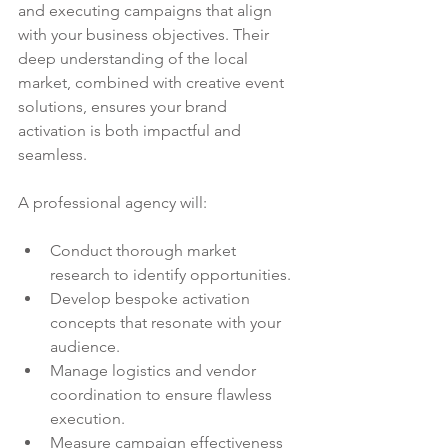
and executing campaigns that align 
with your business objectives. Their 
deep understanding of the local 
market, combined with creative event 
solutions, ensures your brand 
activation is both impactful and 
seamless.
A professional agency will:
Conduct thorough market 
research to identify opportunities.
Develop bespoke activation 
concepts that resonate with your 
audience.
Manage logistics and vendor 
coordination to ensure flawless 
execution.
Measure campaign effectiveness 