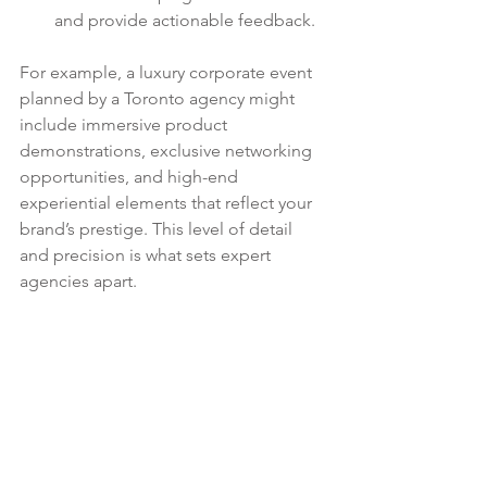
and provide actionable feedback.
For example, a luxury corporate event 
planned by a Toronto agency might 
include immersive product 
demonstrations, exclusive networking 
opportunities, and high-end 
experiential elements that reflect your 
brand’s prestige. This level of detail 
and precision is what sets expert 
agencies apart.