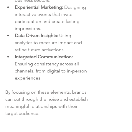
business sectors.
Experiential Marketing:
 Designing 
interactive events that invite 
participation and create lasting 
impressions.
Data-Driven Insights:
 Using 
analytics to measure impact and 
refine future activations.
Integrated Communication:
Ensuring consistency across all 
channels, from digital to in-person 
experiences.
By focusing on these elements, brands 
can cut through the noise and establish 
meaningful relationships with their 
target audience.