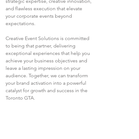
strategic expertise, creative innovation, 
and flawless execution that elevate 
your corporate events beyond 
expectations.
Creative Event Solutions is committed 
to being that partner, delivering 
exceptional experiences that help you 
achieve your business objectives and 
leave a lasting impression on your 
audience. Together, we can transform 
your brand activation into a powerful 
catalyst for growth and success in the 
Toronto GTA.