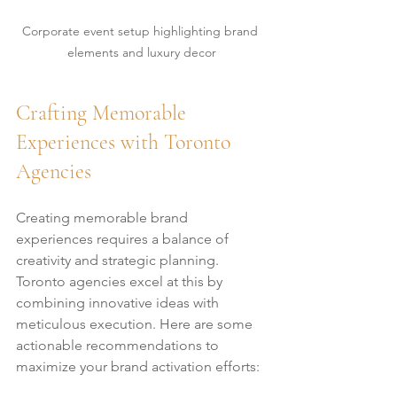
Corporate event setup highlighting brand 
elements and luxury decor
Crafting Memorable 
Experiences with Toronto 
Agencies
Creating memorable brand 
experiences requires a balance of 
creativity and strategic planning. 
Toronto agencies excel at this by 
combining innovative ideas with 
meticulous execution. Here are some 
actionable recommendations to 
maximize your brand activation efforts: