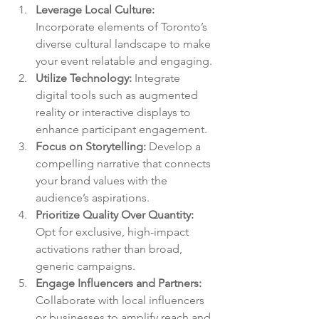
Leverage Local Culture:
Incorporate elements of Toronto’s 
diverse cultural landscape to make 
your event relatable and engaging.
Utilize Technology:
 Integrate 
digital tools such as augmented 
reality or interactive displays to 
enhance participant engagement.
Focus on Storytelling:
 Develop a 
compelling narrative that connects 
your brand values with the 
audience’s aspirations.
Prioritize Quality Over Quantity:
Opt for exclusive, high-impact 
activations rather than broad, 
generic campaigns.
Engage Influencers and Partners:
Collaborate with local influencers 
or businesses to amplify reach and 