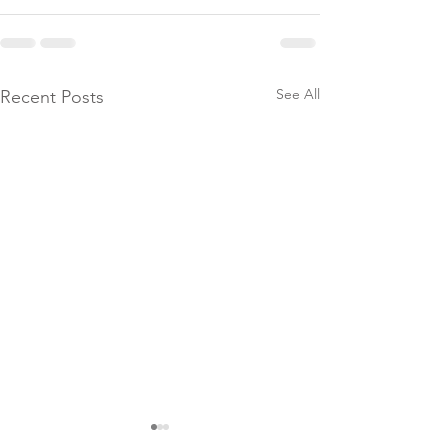
See All
Recent Posts