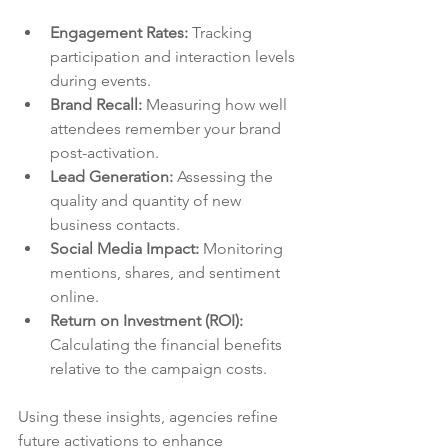
Engagement Rates:
 Tracking 
participation and interaction levels 
during events.
Brand Recall:
 Measuring how well 
attendees remember your brand 
post-activation.
Lead Generation:
 Assessing the 
quality and quantity of new 
business contacts.
Social Media Impact:
 Monitoring 
mentions, shares, and sentiment 
online.
Return on Investment (ROI):
Calculating the financial benefits 
relative to the campaign costs.
Using these insights, agencies refine 
future activations to enhance 